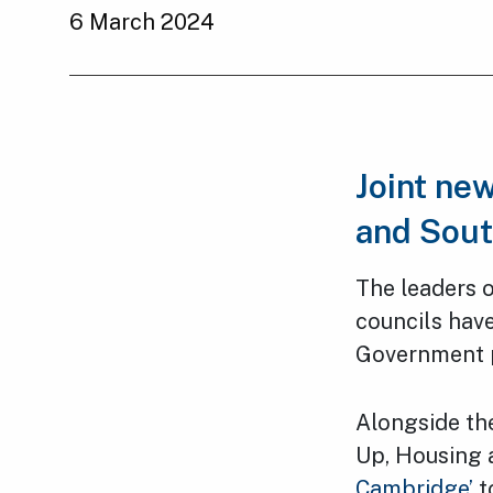
6 March 2024
Joint ne
and Sout
The leaders 
councils have
Government pl
Alongside th
Up, Housing 
Cambridge’
t