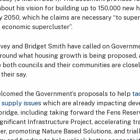
about his vision for building up to 150,000 new
 2050, which he claims are necessary “to super
d economic supercluster”.
avey and Bridget Smith have called on Governme
around what housing growth is being proposed, 
 both councils and their communities are close
their say.
lcomed the Government’s proposals to help
ta
r supply issues
which are already impacting dev
ridge, including taking forward the Fens Reserv
gnificant Infrastructure Project, accelerating t
r, promoting Nature Based Solutions, and trial