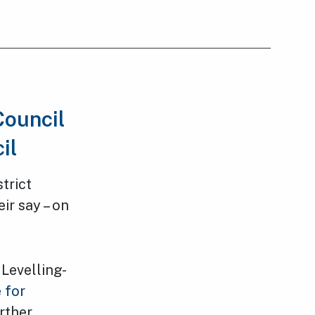
Council
cil
trict
ir say – on
Levelling-
 for
rther