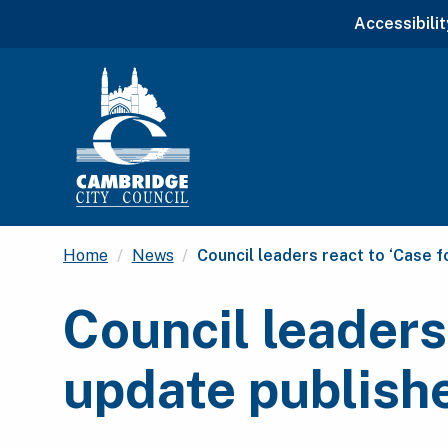
Accessibilit
Current:
Home
News
Council leaders react to ‘Case 
Council leaders
update publish