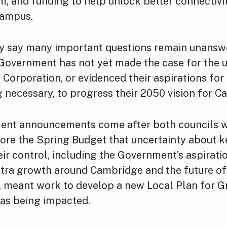
m; and funding to help unlock better connectivit
Campus.
y say many important questions remain unanswe
 Government has not yet made the case for the u
orporation, or evidenced their aspirations for 
 necessary, to progress their 2050 vision for 
ent announcements come after both councils 
ore the Spring Budget that uncertainty about k
eir control, including the Government’s aspirati
xtra growth around Cambridge and the future of 
, meant work to develop a new Local Plan for G
as being impacted.