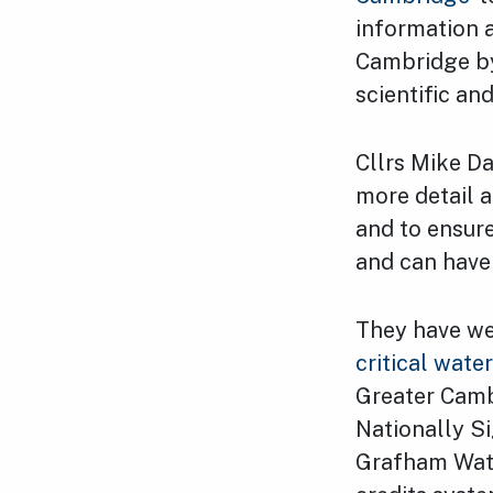
information 
Cambridge by
scientific an
Cllrs Mike D
more detail 
and to ensure
and can have 
They have we
critical wate
Greater Camb
Nationally Si
Grafham Wate