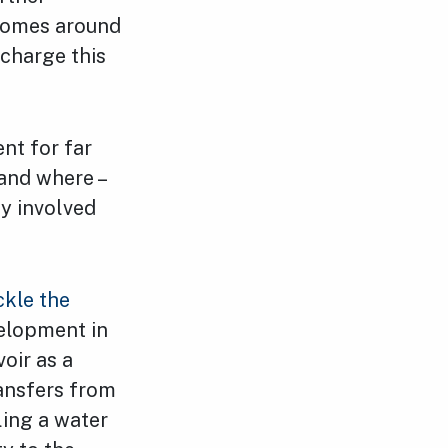
 homes around
charge this
nt for far
and where –
ly involved
ckle the
elopment in
oir as a
ransfers from
ling a water