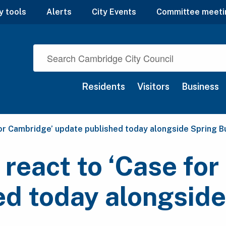
y tools
Alerts
City Events
Committee meeti
Residents
Visitors
Business
for Cambridge’ update published today alongside Spring 
 react to ‘Case fo
ed today alongsid