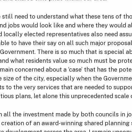
 still need to understand what these tens of th
d jobs would look like and where they would al
 locally elected representatives also need ass
able to have their say on all such major proposa
 Government. There is so much that is special a
and what residents value so much must be protec
ain concerned about a ‘case’ that has the pote
 size of the city, especially when the Governme
ts to the very services that are needed to suppo
tious plans, let alone this unprecedented scale
en all the investment made by both councils in j
 creation of an award-winning shared planning 