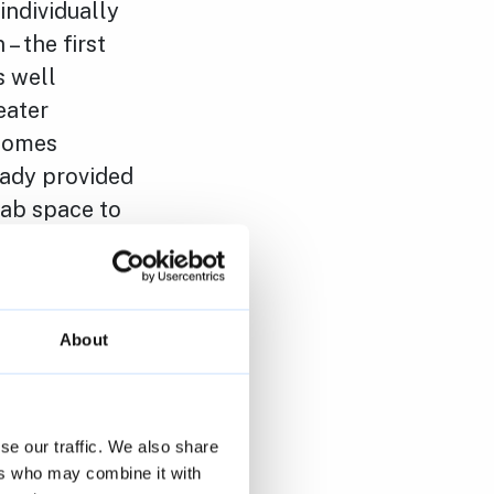
individually
– the first
s well
eater
 homes
eady provided
lab space to
is is
 authorities,
,000 new
About
“The tax cuts
 on spending
se our traffic. We also share
ate that the
ers who may combine it with