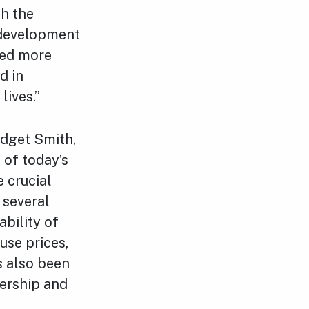
th the
 development
need more
d in
lives.”
idget Smith,
 of today’s
 crucial
 several
ability of
use prices,
s also been
dership and