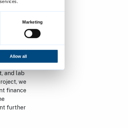
 services.
for
 either.
has not been
Marketing
ty and
ced for future
Allow all
r scarcity
t, and lab
roject, we
nt finance
he
nt further