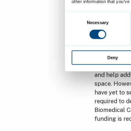
other information that you’ve
chancellor is
Cambridge. Mr
Consent
There has be
Selection
Necessary
involved in t
“As elected 
therefore we 
Deny
generations. 
and help addr
space. Howeve
have yet to s
required to d
Biomedical Ca
funding is re