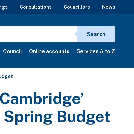
ngs
Consultations
Councillors
News
Search si
Search
Council
Online accounts
Services A to Z
Budget
r Cambridge’
e Spring Budget