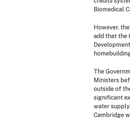
credits syste
Biomedical 
However, the
add that the
Development C
homebuilding
The Governm
Ministers bef
outside of th
significant e
water supply
Cambridge w