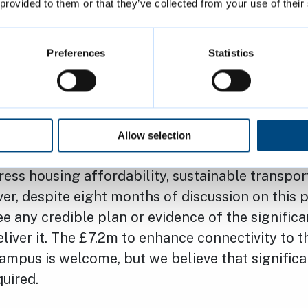
 provided to them or that they’ve collected from your use of their
 not listening. The case appears to be the same 
 Gove has not demonstrated that he is listening
en no public engagement, and the City Council 
Preferences
Statistics
he writing of the ‘Case for Cambridge’.
members, we are custodians of this wonderful ci
have a duty to ensure it is protected and enhan
Allow selection
We welcome the initial progress to address wate
ess housing affordability, sustainable transpor
r, despite eight months of discussion on this p
ee any credible plan or evidence of the significa
eliver it. The £7.2m to enhance connectivity to t
mpus is welcome, but we believe that significa
quired.