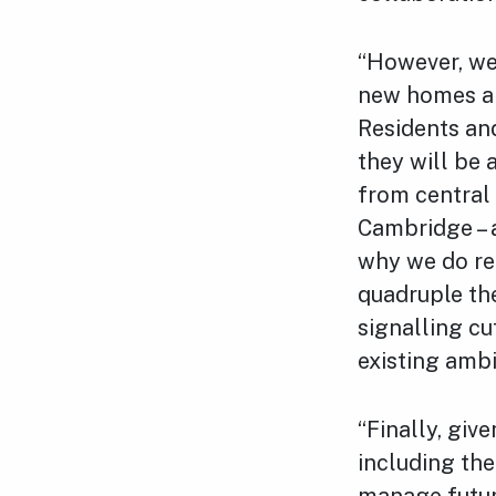
“However, we
new homes an
Residents and
they will be 
from central
Cambridge – 
why we do rem
quadruple the
signalling cu
existing ambi
“Finally, giv
including the