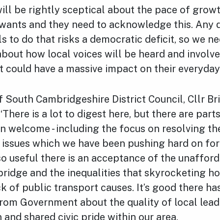
ill be rightly sceptical about the pace of grow
ants and they need to acknowledge this. Any
ls to do that risks a democratic deficit, so we 
bout how local voices will be heard and involve
t could have a massive impact on their everyday 
 South Cambridgeshire District Council, Cllr Br
here is a lot to digest here, but there are parts
 welcome - including the focus on resolving the
 issues which we have been pushing hard on for
also useful there is an acceptance of the unafford
idge and the inequalities that skyrocketing ho
ck of public transport causes. It’s good there ha
from Government about the quality of local lea
 and shared civic pride within our area.