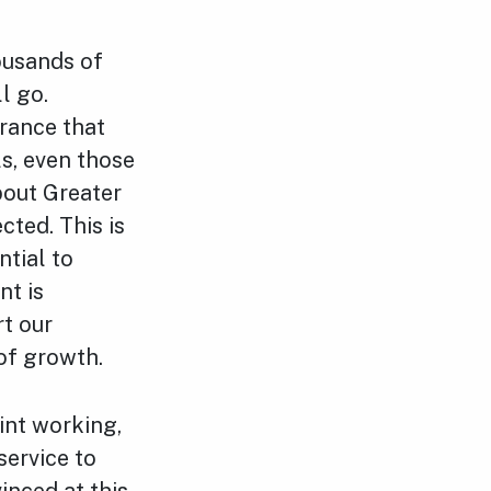
ousands of
l go.
urance that
ls, even those
bout Greater
ted. This is
ntial to
nt is
rt our
 of growth.
oint working,
service to