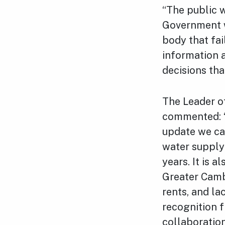
“The public w
Government w
body that fai
information a
decisions tha
The Leader of
commented: “T
update we can
water supply
years. It is 
Greater Cambr
rents, and la
recognition 
collaboration