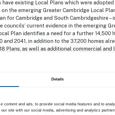
 have existing Local Plans which were adopted 
 on the emerging Greater Cambridge Local Plan 
lan for Cambridge and South Cambridgeshire – i
e councils’ current evidence in the emerging Gr
al Plan identifies a need for a further 14,500
 and 2041, in addition to the 37,200 homes alr
18 Plans, as well as additional commercial and 
reation of 66,000 jobs over that period. While th
mpared to Local Plans being developed by other
ome way off the Government’s aspirations for 150
d Cambridge.
Details
 Cambridge City Council, Cllr Mike Davey, said: 
nt announced today, combined with a squeeze
e content and ads, to provide social media features and to analy
rvices, don’t reflect the national mood and indic
 our site with our social media, advertising and analytics partn