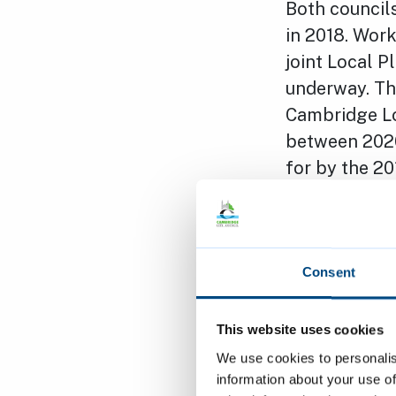
Both councils
in 2018. Work
joint Local P
underway. Th
Cambridge Loc
between 2020
for by the 20
support the c
ambitious co
it is still s
homes aroun
Consent
The Leader of
This website uses cookies
the Governme
We use cookies to personalis
for public se
information about your use of