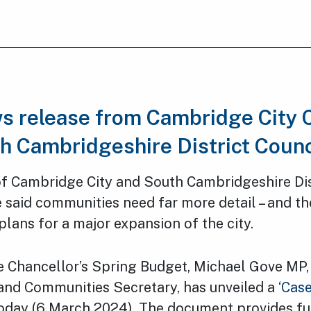
ws release from Cambridge City 
h Cambridgeshire District Coun
of Cambridge City and South Cambridgeshire Dis
 said communities need far more detail – and the
ans for a major expansion of the city.
e Chancellor’s Spring Budget, Michael Gove MP, 
and Communities Secretary, has unveiled a ‘
Case
oday (6 March 2024). The document provides fu