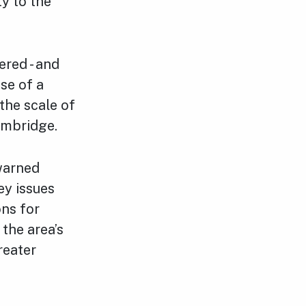
y to the
red - and
se of a
the scale of
Cambridge.
warned
ey issues
ons for
the area’s
reater