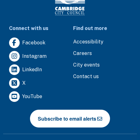
Connect with us
Find out more
Accessibility
Facebook
Careers
Instagram
City events
LinkedIn
Contact us
X
YouTube
Subscribe to email alerts