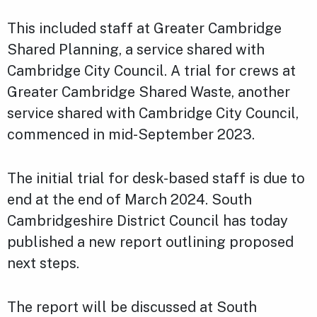
This included staff at Greater Cambridge
Shared Planning, a service shared with
Cambridge City Council. A trial for crews at
Greater Cambridge Shared Waste, another
service shared with Cambridge City Council,
commenced in mid-September 2023.
The initial trial for desk-based staff is due to
end at the end of March 2024. South
Cambridgeshire District Council has today
published a new report outlining proposed
next steps.
The report will be discussed at South