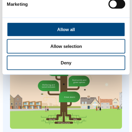
Marketing
Join us at a variety of free events and
activities this summer, including music,
Allow all
sports and more.
Allow selection
Deny