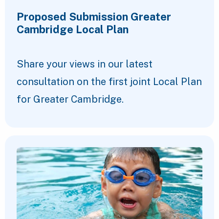
Proposed Submission Greater
Cambridge Local Plan
Share your views in our latest
consultation on the first joint Local Plan
for Greater Cambridge.