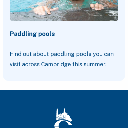
Paddling pools
Find out about paddling pools you can
visit across Cambridge this summer.