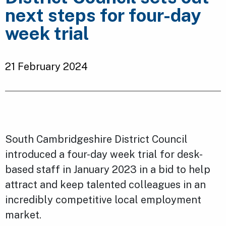
next steps for four-day
week trial
21 February 2024
South Cambridgeshire District Council
introduced a four-day week trial for desk-
based staff in January 2023 in a bid to help
attract and keep talented colleagues in an
incredibly competitive local employment
market.