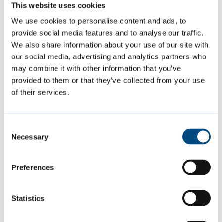
This website uses cookies
Cambridgeshire District Council [link no
We use cookies to personalise content and ads, to
longer active].
provide social media features and to analyse our traffic.
We also share information about your use of our site with
our social media, advertising and analytics partners who
may combine it with other information that you’ve
Featured Content
provided to them or that they’ve collected from your use
of their services.
Consent
Necessary
Selection
Preferences
Statistics
Summer events