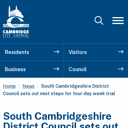
Residents
Visitors
Business
Council
Current:
Home
News
South Cambridgeshire District
Council sets out next steps for four-day week trial
South Cambridgeshire
District Council sets out