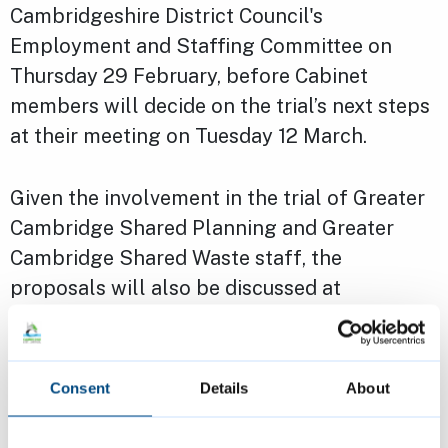
Cambridgeshire District Council's
Employment and Staffing Committee on
Thursday 29 February, before Cabinet
members will decide on the trial’s next steps
at their meeting on Tuesday 12 March.
Given the involvement in the trial of Greater
Cambridge Shared Planning and Greater
Cambridge Shared Waste staff, the
proposals will also be discussed at
Cambridge City Council’s Strategy and
Resources Scrutiny Committee meeting on
Monday 25 March.
Consent
Details
About
Read the full update from South