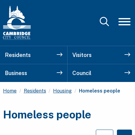
Residents
Visitors
Business
Council
Current:
Home
Residents
Housing
Homeless people
Homeless people