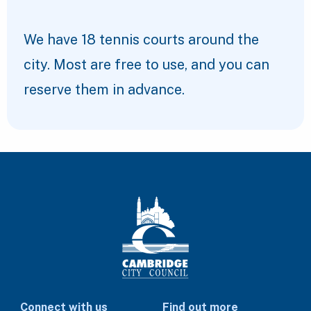
We have 18 tennis courts around the
city. Most are free to use, and you can
reserve them in advance.
Connect with us
Find out more