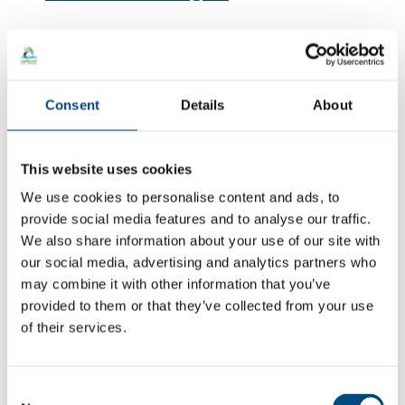
Featured Content
Consent
Details
About
This website uses cookies
We use cookies to personalise content and ads, to
provide social media features and to analyse our traffic.
We also share information about your use of our site with
our social media, advertising and analytics partners who
may combine it with other information that you’ve
provided to them or that they’ve collected from your use
Summer events
of their services.
Join us at a variety of free events and
Consent