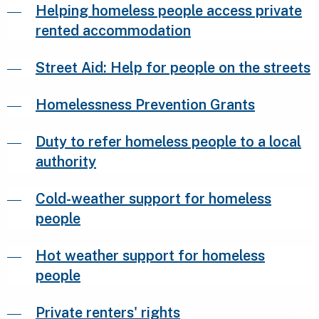
Helping homeless people access private
rented accommodation
Street Aid: Help for people on the streets
Homelessness Prevention Grants
Duty to refer homeless people to a local
authority
Cold-weather support for homeless
people
Hot weather support for homeless
people
Private renters' rights