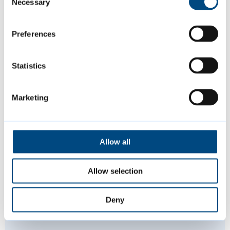
Necessary
Selection
activities this summer, including music,
sports and more.
Preferences
Statistics
Marketing
Allow all
Allow selection
Deny
Paddling pools