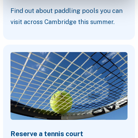
Find out about paddling pools you can
visit across Cambridge this summer.
Reserve a tennis court