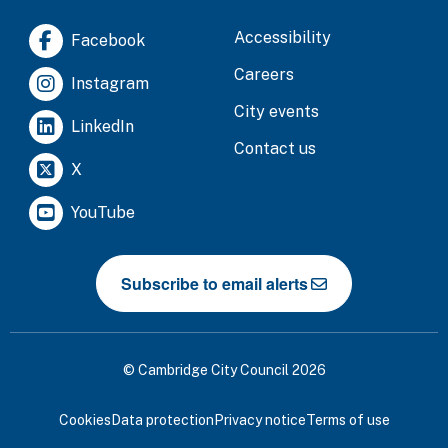
Accessibility
Facebook
Careers
Instagram
City events
LinkedIn
Contact us
X
YouTube
Subscribe to email alerts
© Cambridge City Council 2026
Cookies
Data protection
Privacy notice
Terms of use