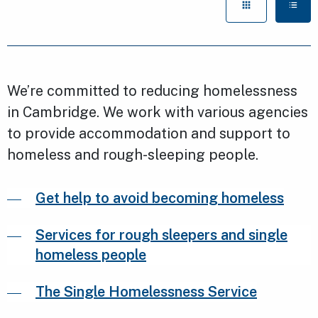
We’re committed to reducing homelessness
in Cambridge. We work with various agencies
to provide accommodation and support to
homeless and rough-sleeping people.
Get help to avoid becoming homeless
Services for rough sleepers and single
homeless people
The Single Homelessness Service