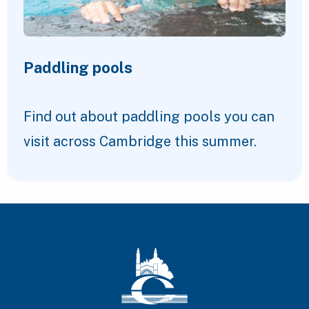
Paddling pools
Find out about paddling pools you can
visit across Cambridge this summer.