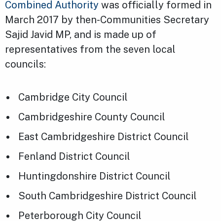
Combined Authority
was officially formed in
March 2017 by then-Communities Secretary
Sajid Javid MP, and is made up of
representatives from the seven local
councils:
Cambridge City Council
Cambridgeshire County Council
East Cambridgeshire District Council
Fenland District Council
Huntingdonshire District Council
South Cambridgeshire District Council
Peterborough City Council