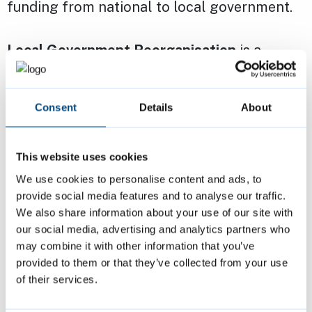
funding from national to local government.
Local Government Reorganisation
is a
process where all county and district and
city councils in an area are reorganised into
Consent
Details
About
fewer, unitary councils. The proposal for this
was set out in a
government White Paper on
English Devolution [PDF]
, published in
This website uses cookies
December 2024.
We use cookies to personalise content and ads, to
provide social media features and to analyse our traffic.
We also share information about your use of our site with
Read the latest on
Local Government
our social media, advertising and analytics partners who
Reorganisation in Cambridgeshire
.
may combine it with other information that you’ve
provided to them or that they’ve collected from your use
of their services.
Page last reviewed:
16 July 2026