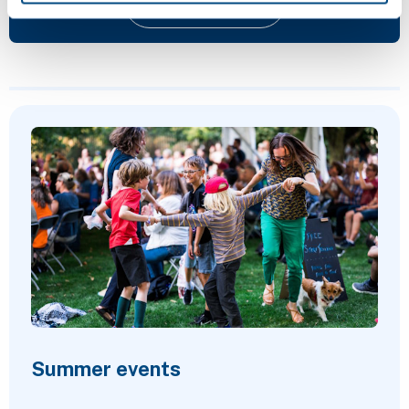
Give feedback
Featured Content
Summer events