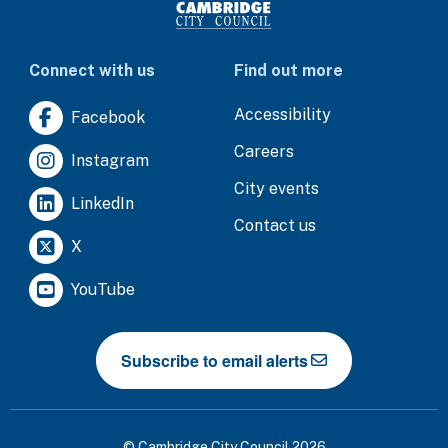
Connect with us
Find out more
Accessibility
Facebook
Careers
Instagram
City events
LinkedIn
Contact us
X
YouTube
Subscribe to email alerts
© Cambridge City Council 2026