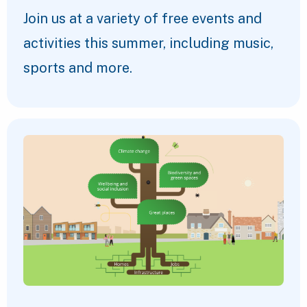
Join us at a variety of free events and
activities this summer, including music,
sports and more.