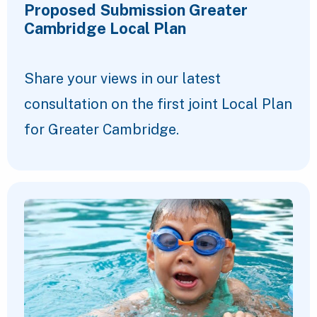
Proposed Submission Greater
Cambridge Local Plan
Share your views in our latest
consultation on the first joint Local Plan
for Greater Cambridge.