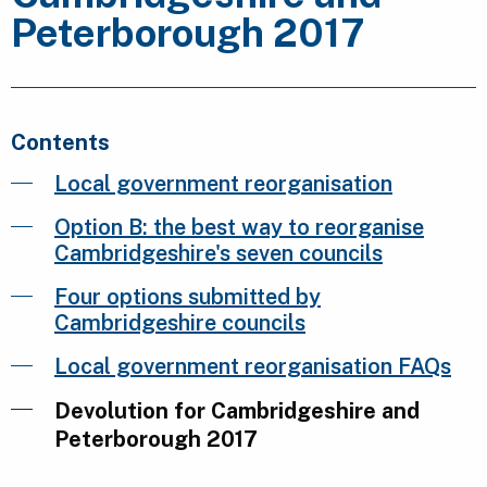
Peterborough 2017
Contents
Local government reorganisation
Option B: the best way to reorganise
Cambridgeshire's seven councils
Four options submitted by
Cambridgeshire councils
Local government reorganisation FAQs
Devolution for Cambridgeshire and
Peterborough 2017