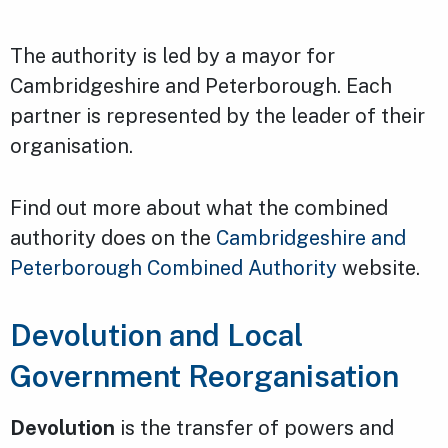
The authority is led by a mayor for
Cambridgeshire and Peterborough. Each
partner is represented by the leader of their
organisation.
Find out more about what the combined
authority does on the
Cambridgeshire and
Peterborough Combined Authority
website.
Devolution and Local
Government Reorganisation
Devolution
is the transfer of powers and