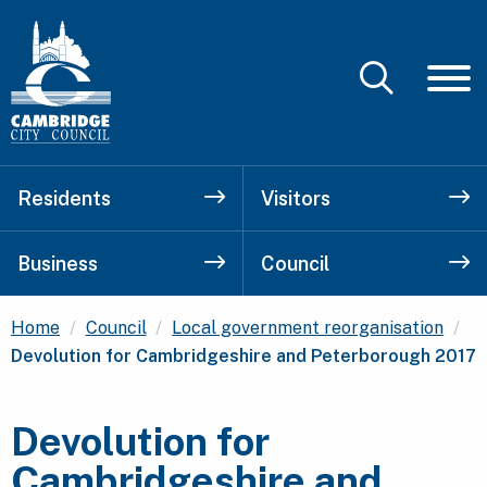
Residents
Visitors
Business
Council
Cu
Home
Council
Local government reorganisation
Devolution for Cambridgeshire and Peterborough 2017
Devolution for
Cambridgeshire and