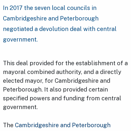
In 2017 the seven local councils in
Cambridgeshire and Peterborough
negotiated a devolution deal with central
government.
This deal provided for the establishment of a
mayoral combined authority, and a directly
elected mayor, for Cambridgeshire and
Peterborough. It also provided certain
specified powers and funding from central
government.
The
Cambridgeshire and Peterborough